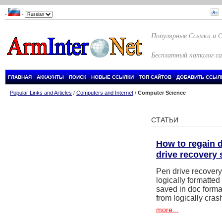
-
-
Популярные Ссылки и 
Бесплатный каталог с
ГЛАВНАЯ
АККАУНТЫ
ПОИСК
НОВЫЕ ССЫЛКИ
ТОП САЙТОВ
ДОБАВИТЬ ССЫЛ
Popular Links and Articles
/
Computers and Internet
/
Computer Science
СТАТЬИ
How to regain de
drive recovery 
Pen drive recovery 
logically formatted
saved in doc forma
from logically cras
more...