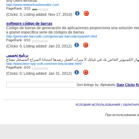
any client terminal.
http://www.networkusbmonitor.com
PageRank: 3/10
(Clicks: 3; Listing added: Nov 17, 2010)
software código de barras
Código de barras de generación de aplicaciones proporciona una solución mej
a granel específica serie de códigos de barras.
http://generate-barcode.com/generate-barcode/spanish.html
PageRank: 0/10
(Clicks: 0; Listing added: Jan 23, 2012)
برنامج تجسس
http://www.best-spy-soft.com/rem-key/arabic.html
PageRank: 0/10
(Clicks: 0; Listing added: Jan 31, 2012)
Sort listings by: Alphabetic
Date
Clicks
R
УСЛОВИЯ ИСПОЛЬЗОВАНИЯ
|
ОБРАТНАЯ
При использовании м