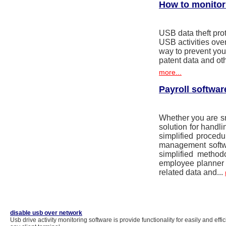
How to monitor 
USB data theft prot
USB activities ov
way to prevent you
patent data and ot
more...
Payroll softwar
Whether you are sma
solution for handli
simplified proced
management softw
simplified method
employee planner 
related data and...
disable usb over network
Usb drive activity monitoring software is provide functionality for easily and effi